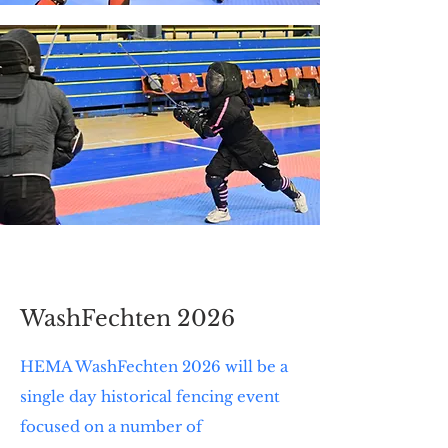
WashFechten 2026
HEMA WashFechten 2026 will be a
single day historical fencing event
focused on a number of