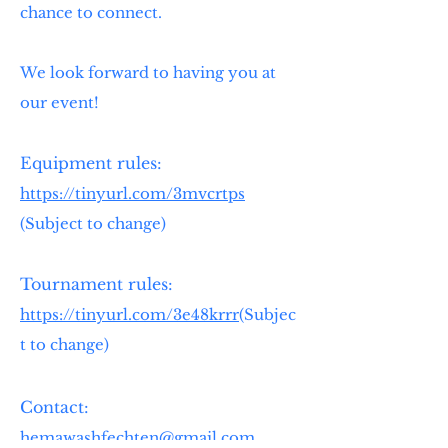
chance to connect.
We look forward to having you at
our event!
Equipment rules:
https://tinyurl.com/3mvcrtps
(Subject to change)
Tournament rules:
https://tinyurl.com/3e48krrr
(Subjec
t to change) ​
Contact:
hemawashfechten@gmail.com