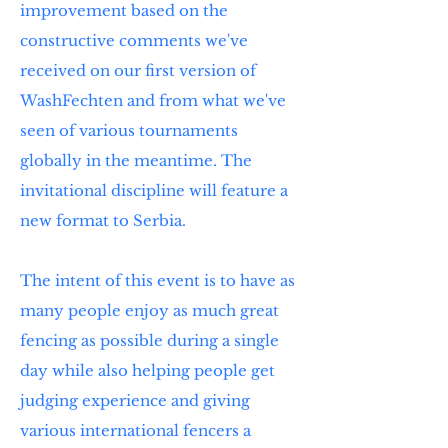
improvement based on the
constructive comments we've
received on our first version of
WashFechten and from what we've
seen of various tournaments
globally in the meantime. The
invitational discipline will feature a
new format to Serbia.
The intent of this event is to have as
many people enjoy as much great
fencing as possible during a single
day while also helping people get
judging experience and giving
various international fencers a