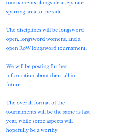
tournaments alongside a separate
sparring area to the side.
The disciplines will be longsword
open, longsword womens, and a
open RoW longsword tournament.
We will be posting further
information about them all in
future.
The overall format of the
tournaments will be the same as last
year, while some aspects will
hopefully be a worthy