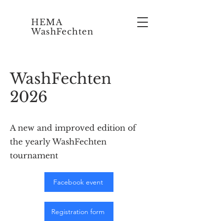
HEMA
WashFechten
WashFechten
2026
A new and improved edition of
the yearly WashFechten
tournament
Facebook event
Registration form